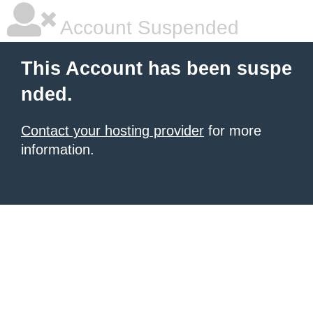
Account Suspended
This Account has been suspe
nded.
Contact your hosting provider
for more
information.